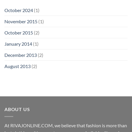
October 2024
(1)
November 2015
(1)
October 2015
(2)
January 2014
(1)
December 2013
(2)
August 2013
(2)
ABOUT US
At RIVAJONLINE.COM, we believe that fashion is more than