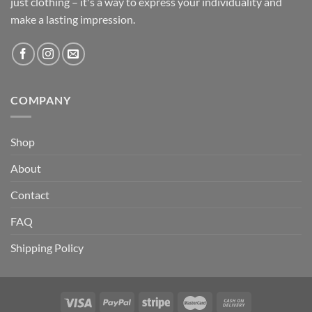
just clothing – it's a way to express your individuality and
make a lasting impression.
COMPANY
Shop
About
Contact
FAQ
Shipping Policy