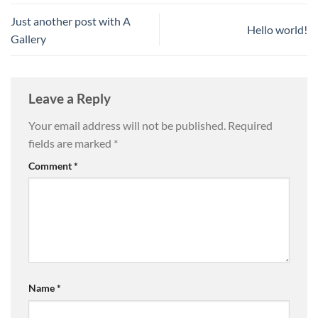
Just another post with A
Hello world!
Gallery
Leave a Reply
Your email address will not be published.
Required
fields are marked
*
Comment
*
Name
*