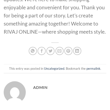
enjoyable and convenient for you. Thank you
for being a part of our story. Let’s create
something amazing together! Welcome to
RIVAJ ONLINE—where shopping meets style.
This entry was posted in
Uncategorized
. Bookmark the
permalink
.
ADMIN