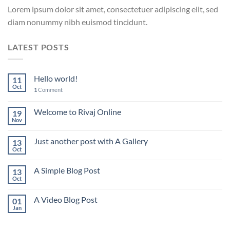
Lorem ipsum dolor sit amet, consectetuer adipiscing elit, sed
diam nonummy nibh euismod tincidunt.
LATEST POSTS
Hello world!
11
Oct
1
Comment
Welcome to Rivaj Online
19
Nov
Just another post with A Gallery
13
Oct
A Simple Blog Post
13
Oct
A Video Blog Post
01
Jan