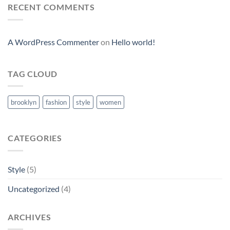
RECENT COMMENTS
A WordPress Commenter
on
Hello world!
TAG CLOUD
brooklyn
fashion
style
women
CATEGORIES
Style
(5)
Uncategorized
(4)
ARCHIVES