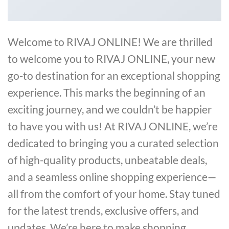
Welcome to RIVAJ ONLINE! We are thrilled
to welcome you to RIVAJ ONLINE, your new
go-to destination for an exceptional shopping
experience. This marks the beginning of an
exciting journey, and we couldn’t be happier
to have you with us! At RIVAJ ONLINE, we’re
dedicated to bringing you a curated selection
of high-quality products, unbeatable deals,
and a seamless online shopping experience—
all from the comfort of your home. Stay tuned
for the latest trends, exclusive offers, and
updates. We’re here to make shopping