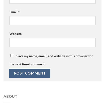
Email
*
Website
Save my name, email, and website in this browser for
the next time I comment.
ABOUT