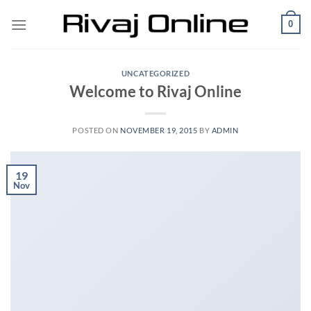
Skip
0
to
content
UNCATEGORIZED
Welcome to Rivaj Online
POSTED ON
NOVEMBER 19, 2015
BY
ADMIN
19
Nov