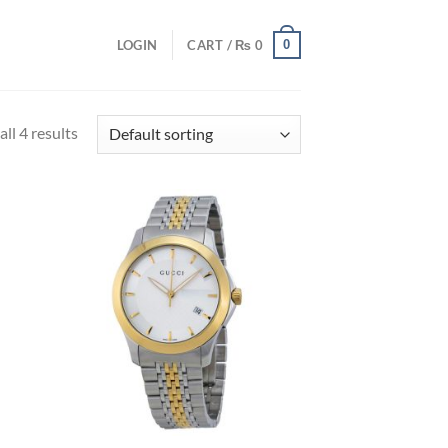
0
LOGIN
CART /
₨
0
ll 4 results