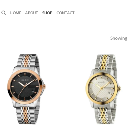
HOME
ABOUT
SHOP
CONTACT
Showing a