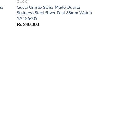
GUCCI
ss
Gucci Unisex Swiss Made Quartz
Stainless Steel Silver Dial 38mm Watch
YA126409
₨
240,000