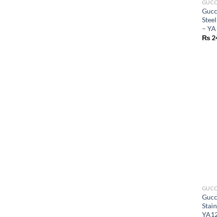
GUCC
Gucc
Stee
– YA
₨
2
GUCC
Gucc
Stai
YA1