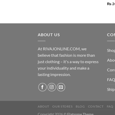
₨
2
ABOUT US
CO
At RIVAJONLINE.COM, we
Sho
believe that fashion is more than
Abo
just clothing – it's a way to express
your individuality and make a
Con
lasting impression.
FA
Ship
ABOUT
OUR STORES
BLOG
CONTACT
FAQ
Copyright 2026 ©
Flatsome Theme