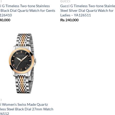
I
GUCCI
i G Timeless Two-tone Stainless
Gucci G Timeless Two-tone Stainle
l Black Dial Quartz Watch for Gents
Steel Silver Dial Quartz Watch for
126410
Ladies – YA126511
40,000
₨
240,000
I
i Women’s Swiss Made Quartz
nless Steel Black Dial 27mm Watch
26512