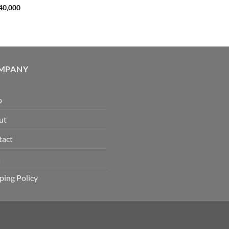
40,000
MPANY
p
ut
tact
Q
ping Policy