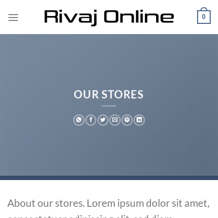
Skip
0
to
content
OUR STORES
About our stores. Lorem ipsum dolor sit amet,