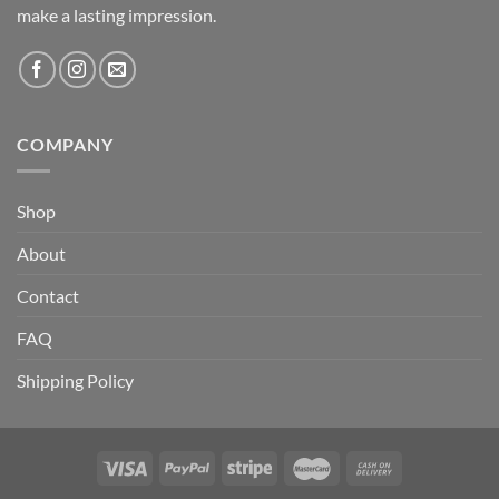
make a lasting impression.
COMPANY
Shop
About
Contact
FAQ
Shipping Policy