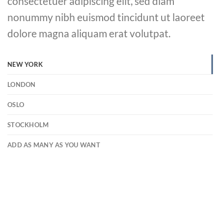
consectetuer adipiscing elit, sed diam
nonummy nibh euismod tincidunt ut laoreet
dolore magna aliquam erat volutpat.
NEW YORK
LONDON
OSLO
STOCKHOLM
ADD AS MANY AS YOU WANT