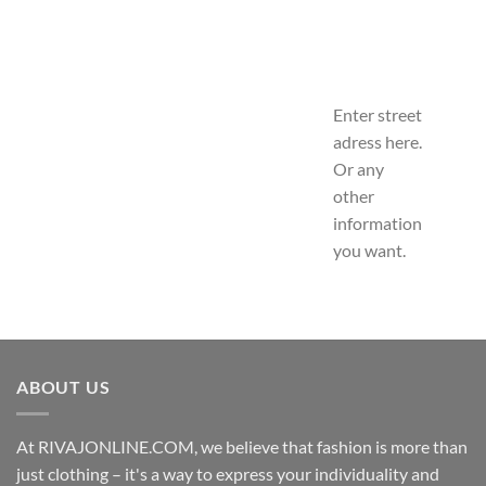
Enter street
adress here.
Or any
other
information
you want.
ABOUT US
At RIVAJONLINE.COM, we believe that fashion is more than
just clothing – it's a way to express your individuality and