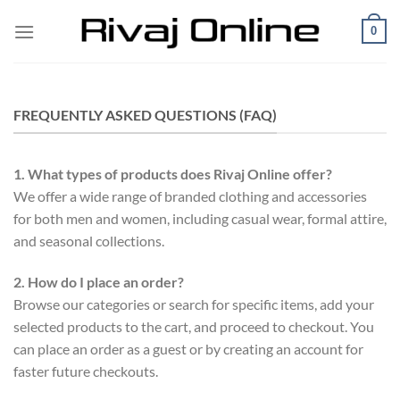
Skip
0
to
content
FREQUENTLY ASKED QUESTIONS (FAQ)
1. What types of products does Rivaj Online offer?
We offer a wide range of branded clothing and accessories
for both men and women, including casual wear, formal attire,
and seasonal collections.
2. How do I place an order?
Browse our categories or search for specific items, add your
selected products to the cart, and proceed to checkout. You
can place an order as a guest or by creating an account for
faster future checkouts.