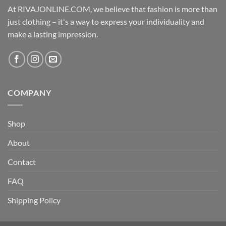
At RIVAJONLINE.COM, we believe that fashion is more than
just clothing – it's a way to express your individuality and
make a lasting impression.
COMPANY
Shop
About
Contact
FAQ
Shipping Policy