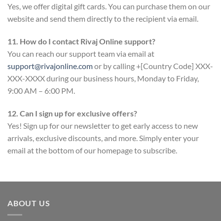
Yes, we offer digital gift cards. You can purchase them on our
website and send them directly to the recipient via email.
11. How do I contact Rivaj Online support?
You can reach our support team via email at
support@rivajonline.com
or by calling +[Country Code] XXX-
XXX-XXXX during our business hours, Monday to Friday,
9:00 AM – 6:00 PM.
12. Can I sign up for exclusive offers?
Yes! Sign up for our newsletter to get early access to new
arrivals, exclusive discounts, and more. Simply enter your
email at the bottom of our homepage to subscribe.
ABOUT US