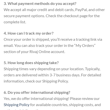
3. What payment methods do you accept?
We accept all major credit and debit cards, PayPal, and other
secure payment options. Check the checkout page for the
complete list.
4. How can I track my order?
Once your order is shipped, you’ll receive a tracking link via
email. You can also track your order in the “My Orders”
section of your Rivaj Online account.
5. How long does shipping take?
Shipping times vary depending on your location. Typically,
orders are delivered within 3-7 business days. For detailed
information, check our Shipping Policy.
6. Do you offer international shipping?
Yes, we do offer international shipping! Please review our
Shipping Policy
for available countries, shipping costs, and