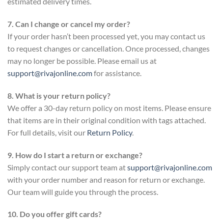
estimated delivery times.
7. Can I change or cancel my order?
If your order hasn’t been processed yet, you may contact us
to request changes or cancellation. Once processed, changes
may no longer be possible. Please email us at
support@rivajonline.com
for assistance.
8. What is your return policy?
We offer a 30-day return policy on most items. Please ensure
that items are in their original condition with tags attached.
For full details, visit our
Return Policy
.
9. How do I start a return or exchange?
Simply contact our support team at
support@rivajonline.com
with your order number and reason for return or exchange.
Our team will guide you through the process.
10. Do you offer gift cards?