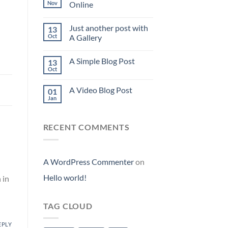
Nov
Online
Just another post with
13
Oct
A Gallery
A Simple Blog Post
13
Oct
A Video Blog Post
01
Jan
RECENT COMMENTS
A WordPress Commenter
on
Hello world!
 in
TAG CLOUD
EPLY