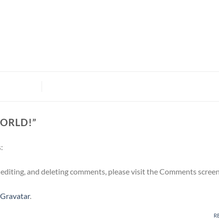
ORLD!
”
:
 editing, and deleting comments, please visit the Comments screen
Gravatar
.
R