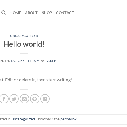
HOME
ABOUT
SHOP
CONTACT
UNCATEGORIZED
Hello world!
TED ON
OCTOBER 11, 2024
BY
ADMIN
 Edit or delete it, then start writing!
sted in
Uncategorized
. Bookmark the
permalink
.