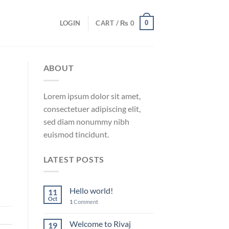
0
LOGIN
CART /
₨
0
ABOUT
Lorem ipsum dolor sit amet,
consectetuer adipiscing elit,
sed diam nonummy nibh
euismod tincidunt.
LATEST POSTS
Hello world!
11
Oct
1
Comment
Welcome to Rivaj
19