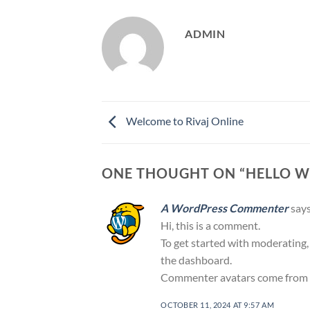
ADMIN
Welcome to Rivaj Online
ONE THOUGHT ON “
HELLO W
A WordPress Commenter
says
Hi, this is a comment.
To get started with moderating,
the dashboard.
Commenter avatars come from
OCTOBER 11, 2024 AT 9:57 AM