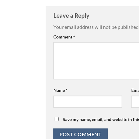
Leave a Reply
Your email address will not be published
Comment
*
Name
*
Ema
Save my name, email, and website in thi