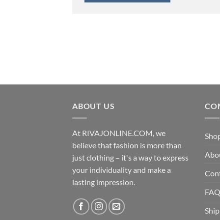
ABOUT US
CO
At RIVAJONLINE.COM, we
Sho
believe that fashion is more than
Abo
just clothing – it's a way to express
your individuality and make a
Con
lasting impression.
FA
Ship