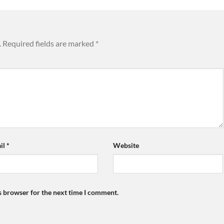
.
Required fields are marked
*
il
*
Website
s browser for the next time I comment.