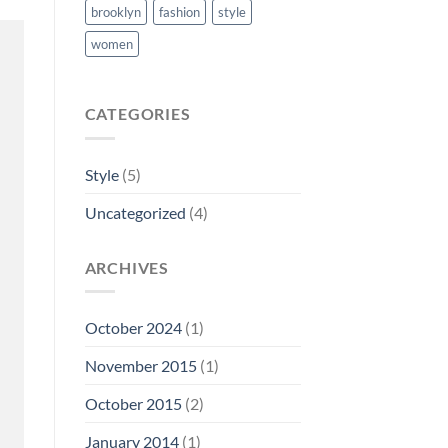
brooklyn
fashion
style
women
CATEGORIES
Style
(5)
Uncategorized
(4)
ARCHIVES
October 2024
(1)
November 2015
(1)
October 2015
(2)
January 2014
(1)