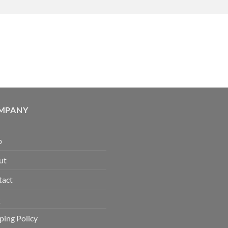
MPANY
p
ut
tact
Q
ping Policy