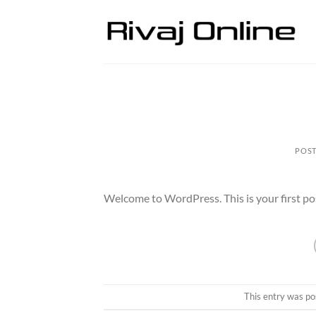
Skip
to
content
POS
Welcome to WordPress. This is your first post.
This entry was po