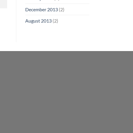
December 2013
(2)
August 2013
(2)