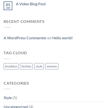
A Video Blog Post
01
Jan
RECENT COMMENTS
A WordPress Commenter
on
Hello world!
TAG CLOUD
brooklyn
fashion
style
women
CATEGORIES
Style
(5)
Uncategorized
(4)