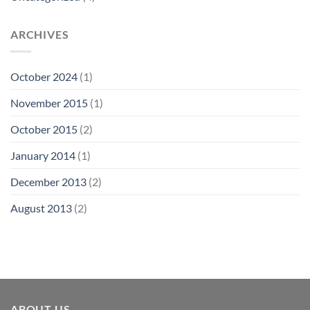
ARCHIVES
October 2024
(1)
November 2015
(1)
October 2015
(2)
January 2014
(1)
December 2013
(2)
August 2013
(2)
ABOUT US