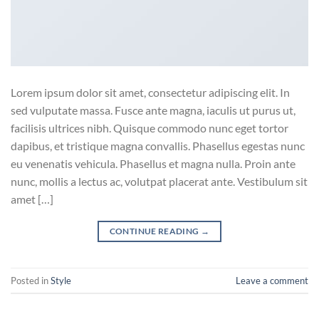
Lorem ipsum dolor sit amet, consectetur adipiscing elit. In
sed vulputate massa. Fusce ante magna, iaculis ut purus ut,
facilisis ultrices nibh. Quisque commodo nunc eget tortor
dapibus, et tristique magna convallis. Phasellus egestas nunc
eu venenatis vehicula. Phasellus et magna nulla. Proin ante
nunc, mollis a lectus ac, volutpat placerat ante. Vestibulum sit
amet […]
CONTINUE READING
→
Posted in
Style
Leave a comment