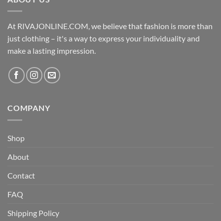
At RIVAJONLINE.COM, we believe that fashion is more than
just clothing – it's a way to express your individuality and
make a lasting impression.
COMPANY
Shop
About
Contact
FAQ
Shipping Policy