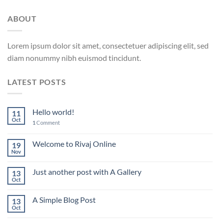
ABOUT
Lorem ipsum dolor sit amet, consectetuer adipiscing elit, sed
diam nonummy nibh euismod tincidunt.
LATEST POSTS
Hello world!
11
Oct
1
Comment
Welcome to Rivaj Online
19
Nov
Just another post with A Gallery
13
Oct
A Simple Blog Post
13
Oct