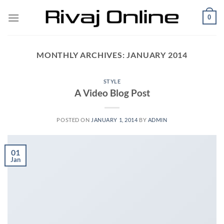
Skip
0
to
content
MONTHLY ARCHIVES:
JANUARY 2014
STYLE
A Video Blog Post
POSTED ON
JANUARY 1, 2014
BY
ADMIN
01
Jan