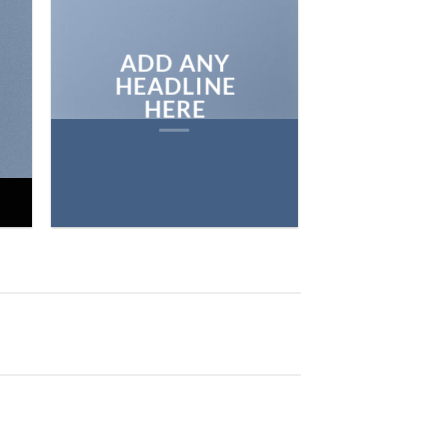
BROWSE
ADD ANY
HEADLINE
HERE