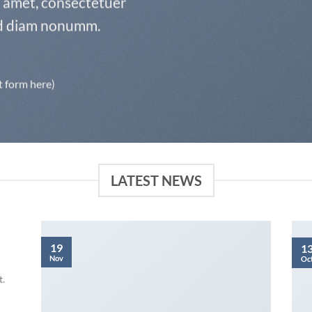
t amet, consectetuer
sed diam nonumm.
t form here)
LATEST NEWS
19
1
Nov
Oc
t.