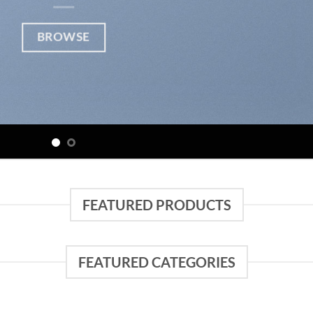
BROWSE
FEATURED PRODUCTS
FEATURED CATEGORIES