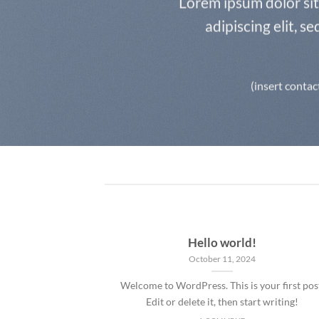
Lorem ipsum dolor si
adipiscing elit, 
(insert contac
Hello world!
October 11, 2024
Welcome to WordPress. This is your first pos
Edit or delete it, then start writing!