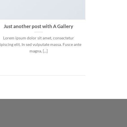
Just another post with A Gallery
Lorem ipsum dolor sit amet, consectetur
ipiscing elit. In sed vulputate massa. Fusce ante
magna, [...]