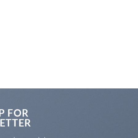
P FOR
ETTER