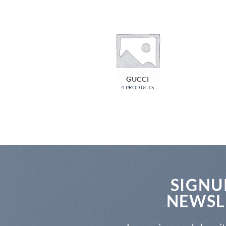
GUCCI
4 PRODUCTS
SIGNU
NEWSL