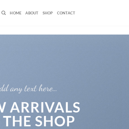
HOME
ABOUT
SHOP
CONTACT
dd any text here…
 ARRIVALS
 THE SHOP