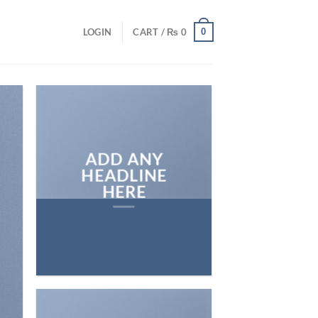
0
LOGIN
CART /
₨
0
ADD ANY
HEADLINE
HERE
Add any text here…
NEW ARRIVA
ON THE SHO