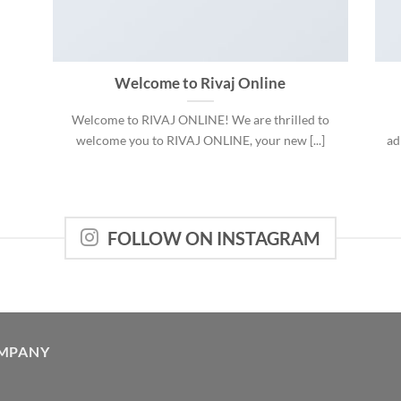
Welcome to Rivaj Online
Welcome to RIVAJ ONLINE! We are thrilled to
welcome you to RIVAJ ONLINE, your new [...]
ad
FOLLOW ON INSTAGRAM
MPANY