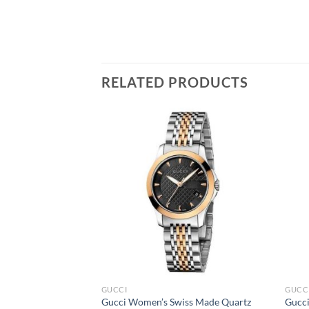
RELATED PRODUCTS
GUCCI
GUCC
Gucci Women’s Swiss Made Quartz
Gucci