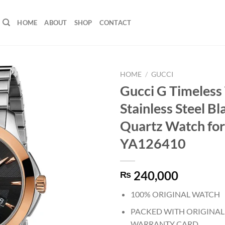
HOME
ABOUT
SHOP
CONTACT
HOME
/
GUCCI
Gucci G Timeless
Stainless Steel Bl
Quartz Watch for
YA126410
240,000
₨
100% ORIGINAL WATCH
PACKED WITH ORIGINAL
WARRANTY CARD