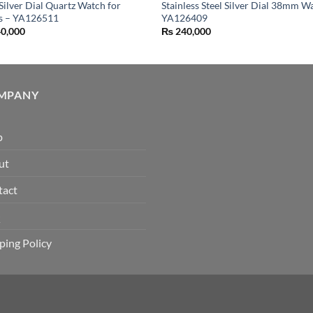
 Silver Dial Quartz Watch for
Stainless Steel Silver Dial 38mm W
es – YA126511
YA126409
0,000
₨
240,000
MPANY
p
ut
tact
Q
ping Policy