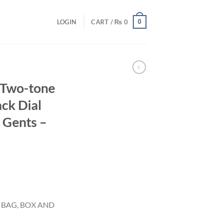
0
LOGIN
CART /
₨
0
 Two-tone
ack Dial
 Gents –
 BAG, BOX AND