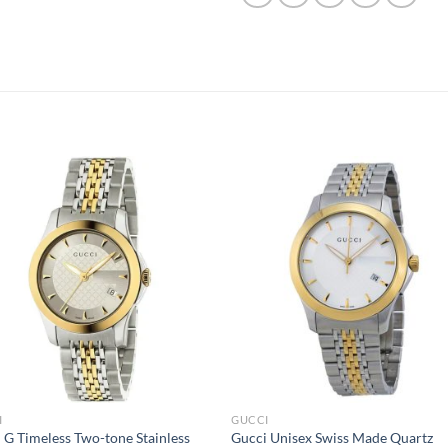
I
GUCCI
 G Timeless Two-tone Stainless
Gucci Unisex Swiss Made Quartz