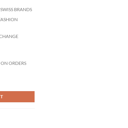
 SWISS BRANDS
FASHION
XCHANGE
 ON ORDERS
ess Steel Black Dial Quartz Watch for Gents - YA126410 quantity
RT