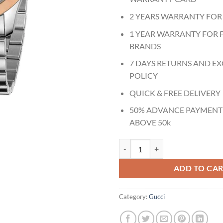
2 YEARS WARRANTY FOR
1 YEAR WARRANTY FOR 
BRANDS
7 DAYS RETURNS AND E
POLICY
QUICK & FREE DELIVERY
50% ADVANCE PAYMENT
ABOVE 50k
Gucci G Timeless Two-tone Stainl
ADD TO CA
Category:
Gucci