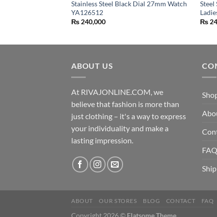
Stainless Steel Black Dial 27mm Watch
Steel
YA126512
Ladi
₨
240,000
₨
24
ABOUT US
CO
At RIVAJONLINE.COM, we
Sho
believe that fashion is more than
Abo
just clothing – it's a way to express
your individuality and make a
Con
lasting impression.
FA
Ship
ABOUT
OUR STORES
BLOG
CONTACT
FAQ
Copyright 2026 ©
Flatsome Theme