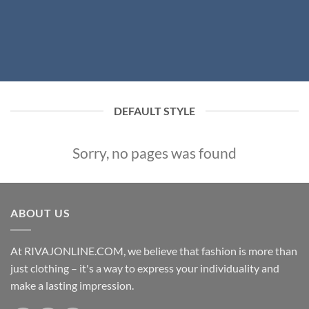
DEFAULT STYLE
Sorry, no pages was found
ABOUT US
At RIVAJONLINE.COM, we believe that fashion is more than
just clothing – it's a way to express your individuality and
make a lasting impression.