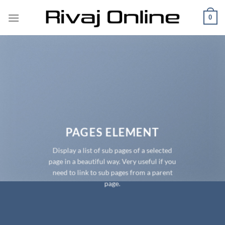
Skip
0
to
content
PAGES ELEMENT
Display a list of sub pages of a selected
page in a beautiful way. Very useful if you
need to link to sub pages from a parent
page.