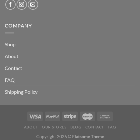
COMPANY
Shop
About
Contact
FAQ
Shipping Policy
ABOUT
OUR STORES
BLOG
CONTACT
FAQ
Copyright 2026 ©
Flatsome Theme