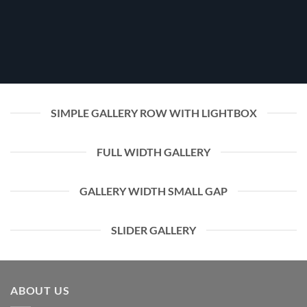
SIMPLE GALLERY ROW WITH LIGHTBOX
FULL WIDTH GALLERY
GALLERY WIDTH SMALL GAP
SLIDER GALLERY
ABOUT US