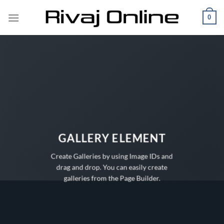
Skip
0
to
content
GALLERY ELEMENT
Create Galleries by using Image IDs and
drag and drop. You can easily create
galleries from the Page Builder.