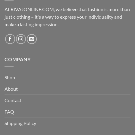
At RIVAJONLINE.COM, we believe that fashion is more than
just clothing – it's a way to express your individuality and
make a lasting impression.
COMPANY
Shop
About
Contact
FAQ
Shipping Policy