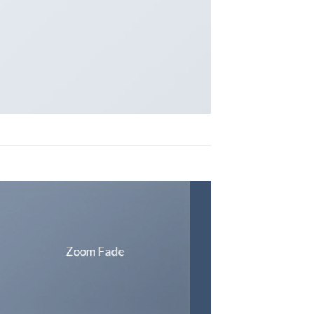
Zoom Fade