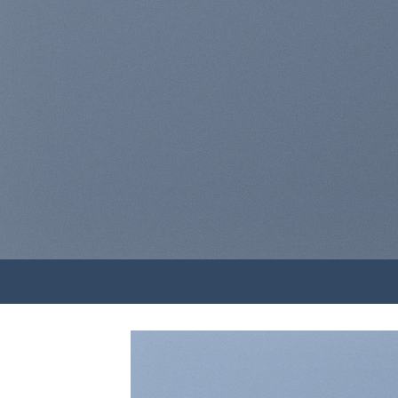
elit,
lao