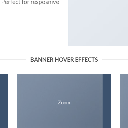
. Perfect for resposnive
BANNER HOVER EFFECTS
Zoom