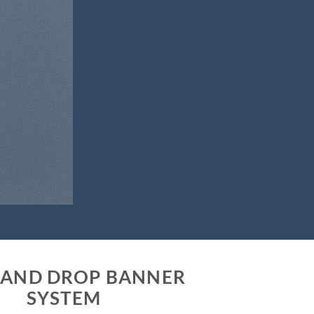
 AND DROP BANNER
SYSTEM