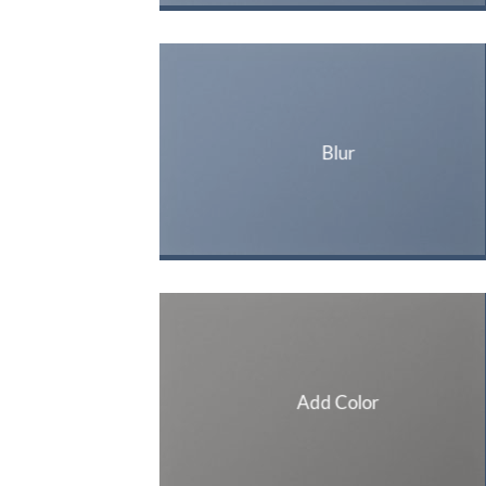
Blur
Add Color