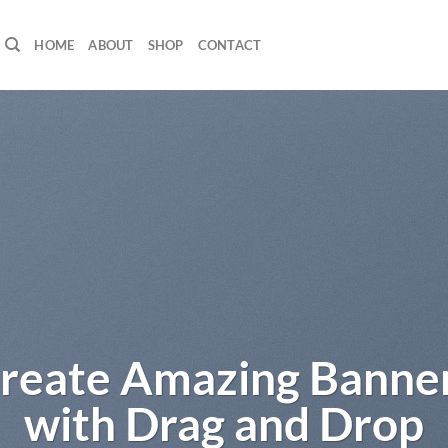
HOME
ABOUT
SHOP
CONTACT
orem ipsum dolor sit
amet
ipsum dolor sit amet, consectetuer adipiscing