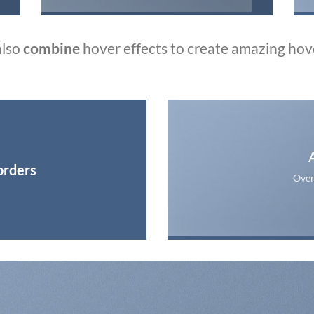
also
combine
hover effects to create amazing hov
orders
Over