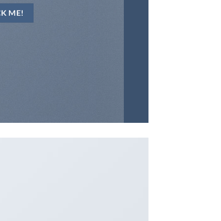
CK ME!