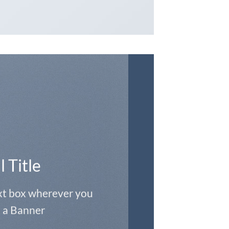
l Title
ext box wherever you
 a Banner