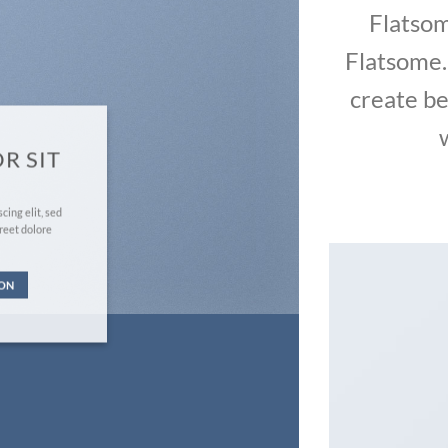
Flatso
Flatsome.
create be
R SIT
cing elit, sed
reet dolore
TON