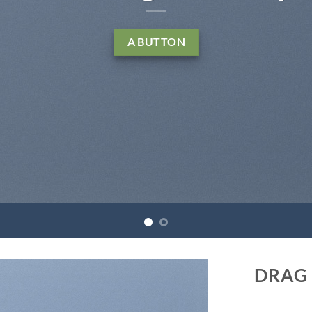
 sed diam nonummy nibh euismod tincidunt ut
reet dolore magna aliquam erat volutpat….
LEARN MORE
BUY NOW
DRAG