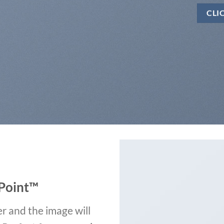
CLI
Point
™
r and the image will