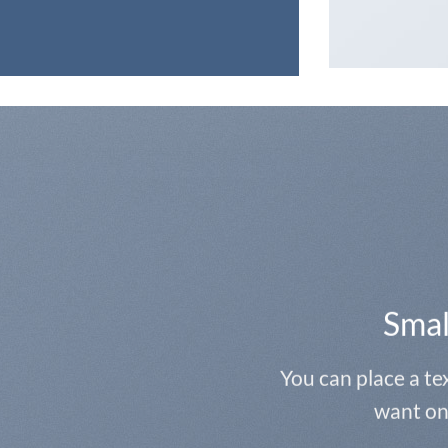
Smal
You can place a t
want on