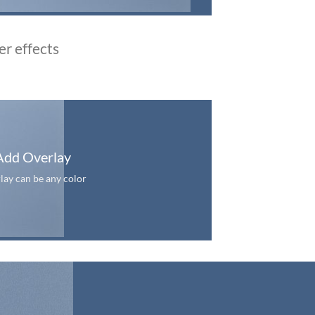
er effects
Add Overlay
lay can be any color