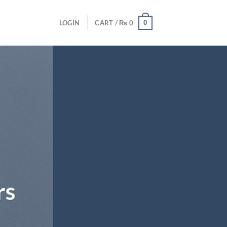
0
LOGIN
CART /
₨
0