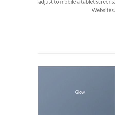
adjust to mobile a tablet screens
Websites.
Glow