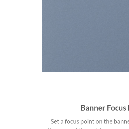
Banner Focus 
Set a focus point on the banne