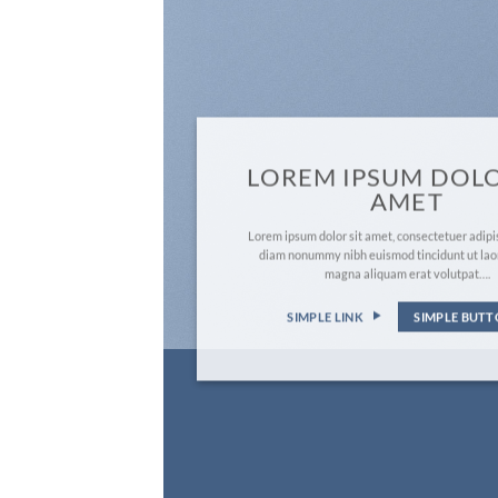
LOREM IPSUM DOLO
AMET
Lorem ipsum dolor sit amet, consectetuer adipis
diam nonummy nibh euismod tincidunt ut lao
magna aliquam erat volutpat….
SIMPLE LINK
SIMPLE BUT