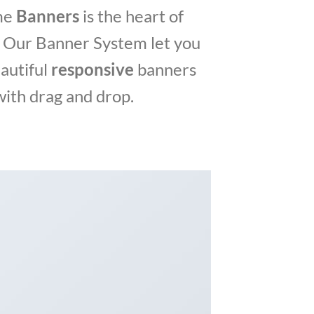
me
Banners
is the heart of
 Our Banner System let you
autiful
responsive
banners
with drag and drop.