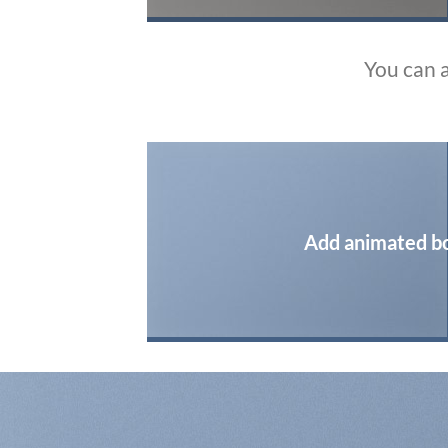
You can 
Add animated b