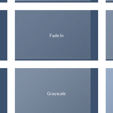
Fade In
Grayscale