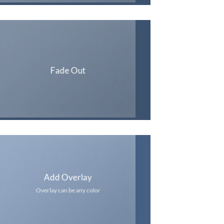
Fade Out
Add Overlay
Overlay can be any color