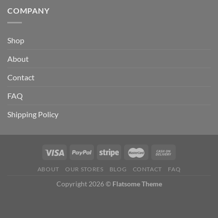
COMPANY
Shop
About
Contact
FAQ
Shipping Policy
ABOUT
OUR STORES
BLOG
CONTACT
FAQ
Copyright 2026 ©
Flatsome Theme