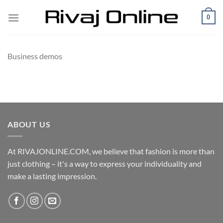
Skip
0
to
content
Business demos
ABOUT US
At RIVAJONLINE.COM, we believe that fashion is more than
just clothing – it's a way to express your individuality and
make a lasting impression.